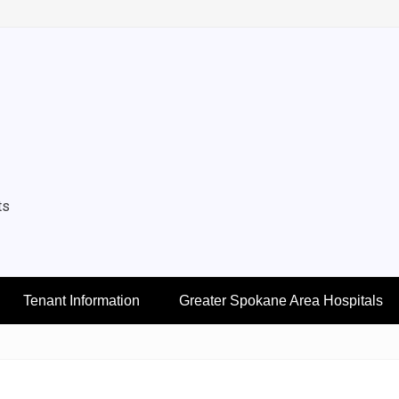
ts
Tenant Information
Greater Spokane Area Hospitals