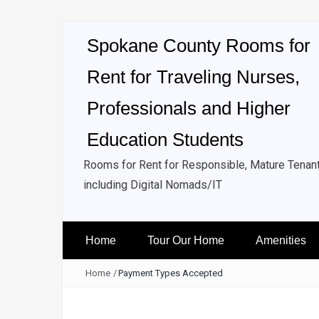
Spokane County Rooms for
Rent for Traveling Nurses,
Professionals and Higher
Education Students
Rooms for Rent for Responsible, Mature Tenan
including Digital Nomads/IT
Home
Tour Our Home
Amenities
Home
/
Payment Types Accepted