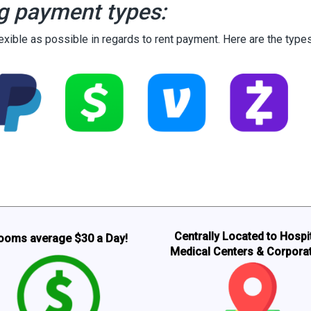
g payment types:
lexible as possible in regards to rent payment. Here are the typ
Centrally Located to Hospit
ooms average $30 a Day!
Medical Centers & Corpora