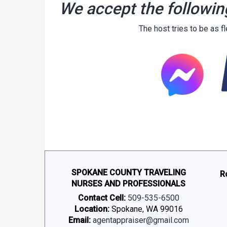
We accept the followin
The host tries to be as f
SPOKANE COUNTY TRAVELING
R
NURSES AND PROFESSIONALS
Contact Cell:
509-535-6500
Location:
Spokane, WA 99016
Email:
agentappraiser@gmail.com