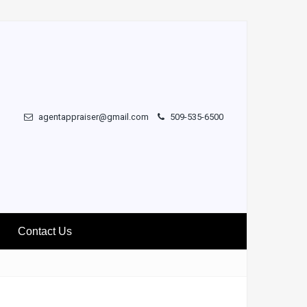
agentappraiser@gmail.com
509-535-6500
Contact Us