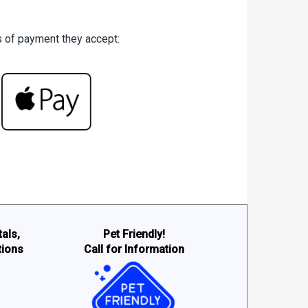
es of payment they accept:
als,
Pet Friendly!
tions
Call for Information