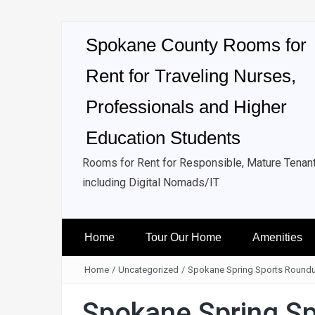
Spokane County Rooms for
Rent for Traveling Nurses,
Professionals and Higher
Education Students
Rooms for Rent for Responsible, Mature Tenan
including Digital Nomads/IT
Home
Tour Our Home
Amenities
Home
/
Uncategorized
/
Spokane Spring Sports Round
Spokane Spring S