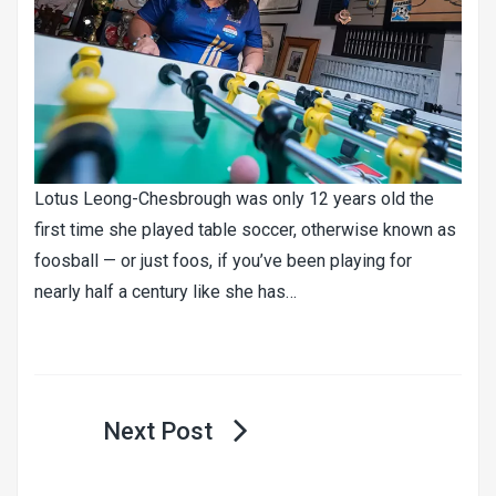
Lotus Leong-Chesbrough was only 12 years old the
first time she played table soccer, otherwise known as
foosball — or just foos, if you’ve been playing for
nearly half a century like she has…
Post
navigation