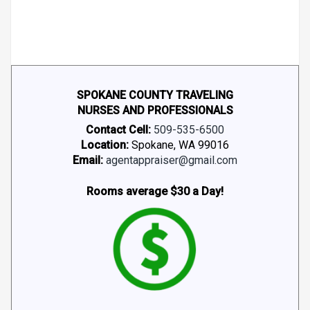
SPOKANE COUNTY TRAVELING
NURSES AND PROFESSIONALS
Contact Cell:
509-535-6500
Location:
Spokane, WA 99016
Email:
agentappraiser@gmail.com
Rooms average $30 a Day!