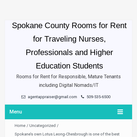
Spokane County Rooms for Rent
for Traveling Nurses,
Professionals and Higher
Education Students
Rooms for Rent for Responsible, Mature Tenants
including Digital Nomads/IT
agentappraiser@gmail.com
509-535-6500
Menu
Home
/
Uncategorized
/
Spokane’s own Lotus Leong-Chesbrough is one of the best