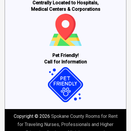
Centrally Located to Hospitals,
Medical Centers & Corporations
Pet Friendly!
Call for Information
Copyright © 2026
Spokane County Rooms for Rent
for Traveling Nurses, Professionals and Higher