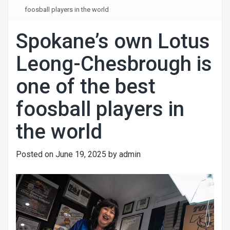
foosball players in the world
Spokane’s own Lotus
Leong-Chesbrough is
one of the best
foosball players in
the world
Posted on
June 19, 2025
by
admin