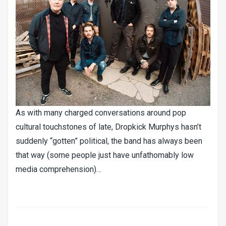
As with many charged conversations around pop
cultural touchstones of late, Dropkick Murphys hasn’t
suddenly “gotten” political, the band has always been
that way (some people just have unfathomably low
media comprehension)…