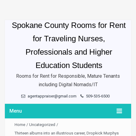
Spokane County Rooms for Rent
for Traveling Nurses,
Professionals and Higher
Education Students
Rooms for Rent for Responsible, Mature Tenants
including Digital Nomads/IT
agentappraiser@gmail.com
509-535-6500
Menu
Home
/
Uncategorized
/
Thirteen albums into an illustrious career, Dropkick Murphys