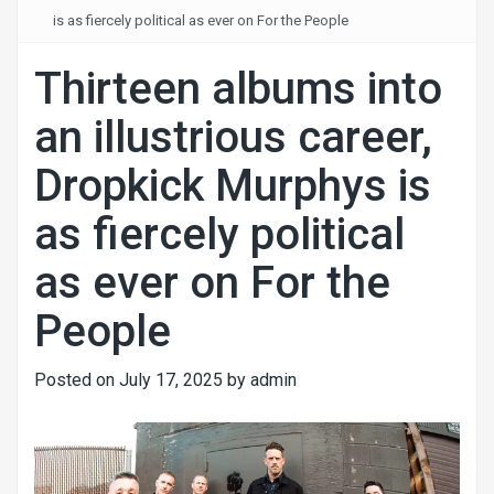
is as fiercely political as ever on For the People
Thirteen albums into
an illustrious career,
Dropkick Murphys is
as fiercely political
as ever on For the
People
Posted on
July 17, 2025
by
admin