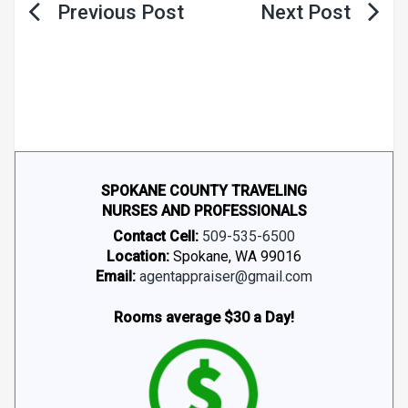
Post
navigation
SPOKANE COUNTY TRAVELING
NURSES AND PROFESSIONALS
Contact Cell:
509-535-6500
Location:
Spokane, WA 99016
Email:
agentappraiser@gmail.com
Rooms average $30 a Day!