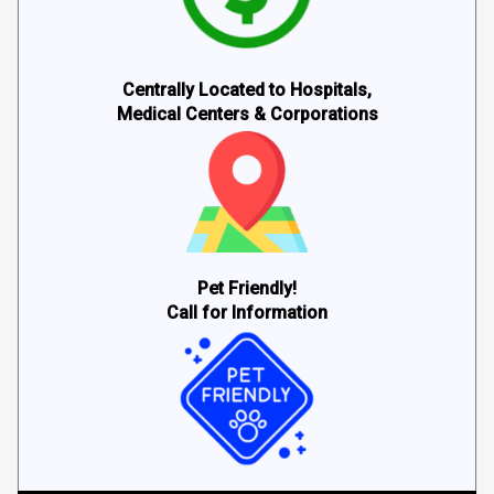
Centrally Located to Hospitals,
Medical Centers & Corporations
Pet Friendly!
Call for Information