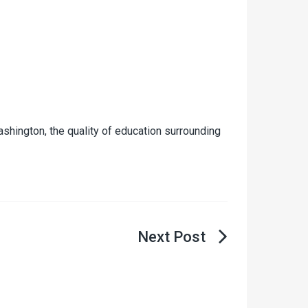
shington, the quality of education surrounding