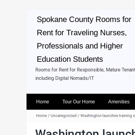
Spokane County Rooms for
Rent for Traveling Nurses,
Professionals and Higher
Education Students
Rooms for Rent for Responsible, Mature Tenan
including Digital Nomads/IT
Home
Tour Our Home
Amenities
Home
/
Uncategorized
/
Washington launches training o
Washington launche