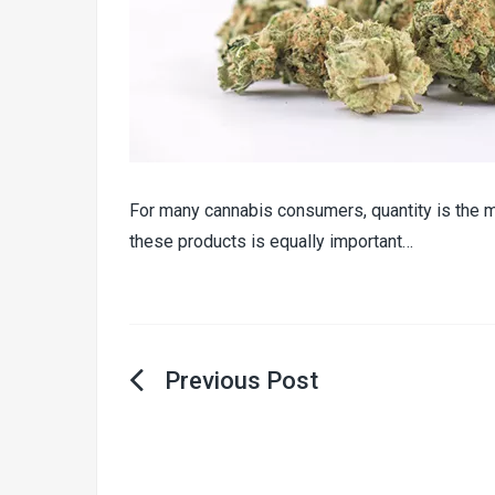
For many cannabis consumers, quantity is the m
these products is equally important…
Post
navigation