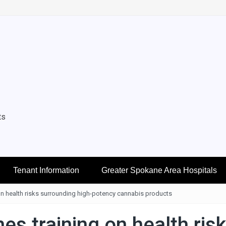
ts
Tenant Information
Greater Spokane Area Hospitals
n health risks surrounding high-potency cannabis products
s training on health ris