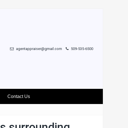
agentappraiser@gmail.com
509-535-6500
Contact Us
ks surrounding