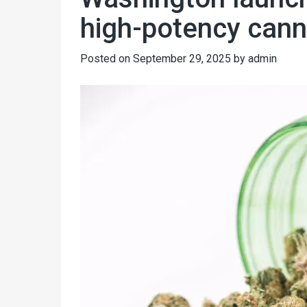
high-potency cann
Posted on
September 29, 2025
by
admin