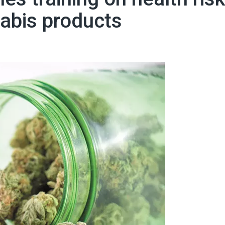
abis products