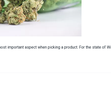
ost important aspect when picking a product. For the state of Wa